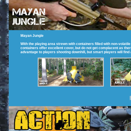
Mayan Jungle
With the playing area strewn with containers filled with non-volati
containers offer excellent cover, but do not get complacent as there
advantage to players shooting downhill, but smart players will find