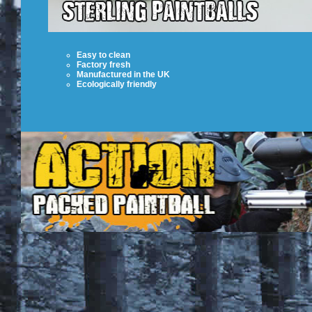
Easy to clean
Factory fresh
Manufactured in the UK
Ecologically friendly