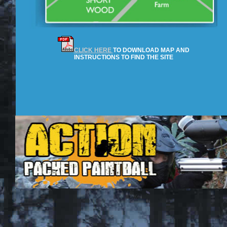
CLICK HERE
TO DOWNLOAD MAP AND
INSTRUCTIONS TO FIND THE SITE