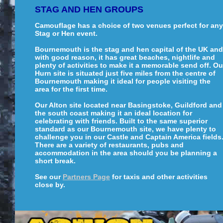
STAG AND HEN GROUPS
Camouflage has a choice of two venues perfect for any
Stag or Hen event.
Bournemouth is the stag and hen capital of the UK and
with good reason, it has great beaches, nightlife and
plenty of activities to make it a memorable send off. Ou
Hurn site is situated just five miles from the centre of
Bournemouth making it ideal for people visiting the
area for the first time.
Our Alton site located near Basingstoke, Guildford and
the south coast making it an ideal location for
celebrating with friends. Built to the same superior
standard as our Bournemouth site, we have plenty to
challenge you in our Castle and Captain America fields
There are a variety of restaurants, pubs and
accommodation in the area should you be planning a
short break.
See our
Partners Page
for taxis and other activities
close by.